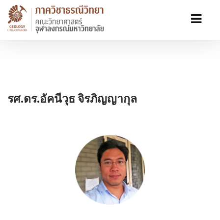
รศ.ดร.อัคนีวุธ จิรภิญญากุล