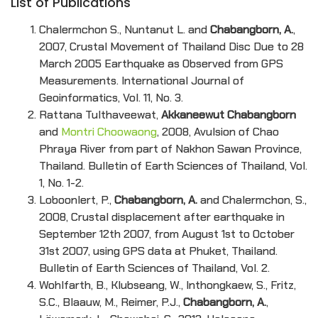
List of Publications
Chalermchon S., Nuntanut L. and
Chabangborn, A.
,
2007, Crustal Movement of Thailand Disc Due to 28
March 2005 Earthquake as Observed from GPS
Measurements. International Journal of
Geoinformatics, Vol. 11, No. 3.
Rattana Tulthaveewat,
Akkaneewut Chabangborn
and
Montri Choowaong
, 2008, Avulsion of Chao
Phraya River from part of Nakhon Sawan Province,
Thailand. Bulletin of Earth Sciences of Thailand, Vol.
1, No. 1-2.
Loboonlert, P.,
Chabangborn, A.
and Chalermchon, S.,
2008, Crustal displacement after earthquake in
September 12th 2007, from August 1st to October
31st 2007, using GPS data at Phuket, Thailand.
Bulletin of Earth Sciences of Thailand, Vol. 2.
Wohlfarth, B., Klubseang, W., Inthongkaew, S., Fritz,
S.C., Blaauw, M., Reimer, P.J.,
Chabangborn, A.
,