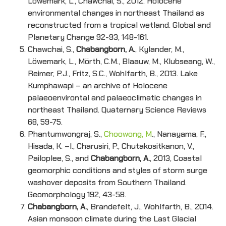
Löwemark, L., Chawchai, S., 2012. Holocene
environmental changes in northeast Thailand as
reconstructed from a tropical wetland. Global and
Planetary Change 92-93, 148-161.
Chawchai, S.,
Chabangborn, A.
, Kylander, M.,
Löwemark, L., Mörth, C.M., Blaauw, M., Klubseang, W.,
Reimer, P.J., Fritz, S.C., Wohlfarth, B., 2013. Lake
Kumphawapi – an archive of Holocene
palaeoenvirontal and palaeoclimatic changes in
northeast Thailand. Quaternary Science Reviews
68, 59-75.
Phantumwongraj, S.,
Choowong, M
., Nanayama, F.,
Hisada, K. –I., Charusiri, P., Chutakositkanon, V.,
Pailoplee, S., and
Chabangborn, A.
, 2013, Coastal
geomorphic conditions and styles of storm surge
washover deposits from Southern Thailand.
Geomorphology 192, 43-58.
Chabangborn, A.
, Brandefelt, J., Wohlfarth, B., 2014.
Asian monsoon climate during the Last Glacial