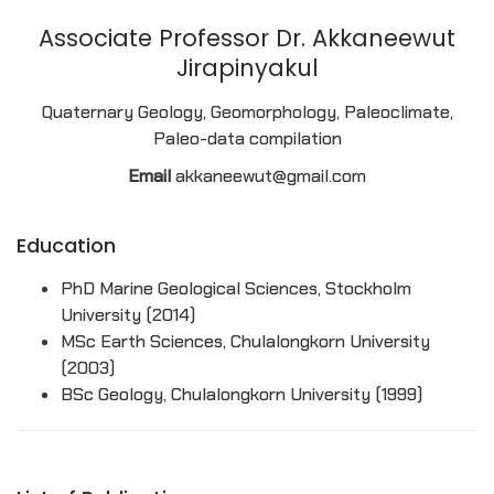
Associate Professor Dr. Akkaneewut
Jirapinyakul
Quaternary Geology, Geomorphology, Paleoclimate,
Paleo-data compilation
Email
akkaneewut@gmail.com
Education
PhD Marine Geological Sciences, Stockholm
University (2014)
MSc Earth Sciences, Chulalongkorn University
(2003)
BSc Geology, Chulalongkorn University (1999)