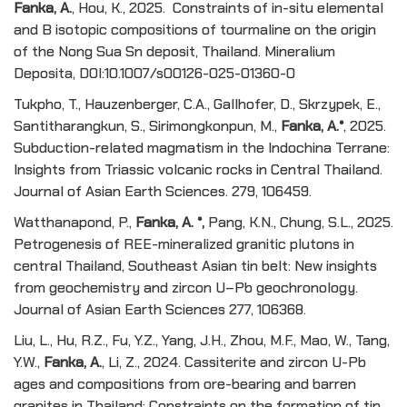
Fanka, A.
, Hou, K., 2025. Constraints of in-situ elemental
and B isotopic compositions of tourmaline on the origin
of the Nong Sua Sn deposit, Thailand. Mineralium
Deposita, DOI:10.1007/s00126-025-01360-0
Tukpho, T., Hauzenberger, C.A., Gallhofer, D., Skrzypek, E.,
Santitharangkun, S., Sirimongkonpun, M.,
Fanka, A.*
, 2025.
Subduction-related magmatism in the Indochina Terrane:
Insights from Triassic volcanic rocks in Central Thailand.
Journal of Asian Earth Sciences. 279, 106459.
Watthanapond, P.,
Fanka, A.
*
,
Pang, K.N., Chung, S.L., 2025.
Petrogenesis of REE-mineralized granitic plutons in
central Thailand, Southeast Asian tin belt: New insights
from geochemistry and zircon U–Pb geochronology.
Journal of Asian Earth Sciences 277, 106368.
Liu, L., Hu, R.Z., Fu, Y.Z., Yang, J.H., Zhou, M.F., Mao, W., Tang,
Y.W.,
Fanka, A.
, Li, Z., 2024. Cassiterite and zircon U-Pb
ages and compositions from ore-bearing and barren
granites in Thailand: Constraints on the formation of tin