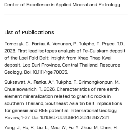
Center of Excellence in Applied Mineral and Petrology
List of Publications
Tomczyk, C.,
Fanka, A.
, Venunan, P., Tukpho, T., Pryce, T.O.,
2026. First lead isotopes analysis of Fe-Cu skarn deposit
of the Loei Fold Belt: Insight from Khao Thap Kwai
deposit, Lop Buri Province, Central Thailand. Resource
Geology. Doi: 10.1111/rge.70035.
Suksawat, A.,
Fanka, A.
*, Tukpho, T., Sirimongkonpun, M.,
Chualaowanich, T., 2026. Characteristics of rare earth
element mineralization related to granitic rocks in
southern Thailand, Southeast Asia tin belt: implications
for genesis and REE potential. International Geology
Review, 1-27. Doi: 10.1080/00206814.2026.2627321.
Yang, J., Hu, R., Liu, L., Mao, W., Fu, Y., Zhou, M., Chen, H.,