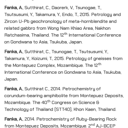
Fanka, A
.
, Sutthirat, C., Daorerk, V., Tsunogae, T.,
Tsutsusumi, Y., Takamura, Y., Endo, T., 2015. Petrology and
Zircon U-Pb geochronology of meta-hornblendite and
related gabbro from Wong Nam Khiao Area, Nakhon
th
Ratchasima, Thailand. The 12
International Conference
on Gondwana to Asia, Tsukuba, Japan.
Fanka, A
.
, Sutthirat, C., Tsunogae, T., Tsutsusumi, Y.,
Takamura, Y., Koizumi, T., 2015. Petrology of gneisses from
th
the Montepuez Complex, Mozambique. The 12
International Conference on Gondwana to Asia, Tsukuba,
Japan.
Fanka, A
.
, Sutthirat C., 2014. Petrochemistry of
corundum-bearing amphibolite from Montepuez Deposits,
th
Mozambique. The 40
Congress on Science &
Technology of Thailand (STT40), Khon Kaen, Thailand.
Fanka, A
.
, 2014. Petrochemistry of Ruby-Bearing Rock
nd
from Montepuez Deposits, Mozambique. 2
AJ-BCEP