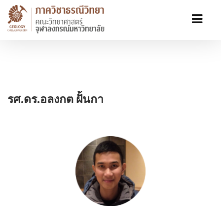
รศ.ดร.อลงกต ฝั้นกา