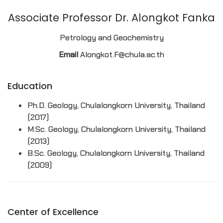
Associate Professor Dr. Alongkot Fanka
Petrology and Geochemistry
Email
Alongkot.F@chula.ac.th
Education
Ph.D. Geology, Chulalongkorn University, Thailand
(2017)
M.Sc. Geology, Chulalongkorn University, Thailand
(2013)
B.Sc. Geology, Chulalongkorn University, Thailand
(2009)
Center of Excellence