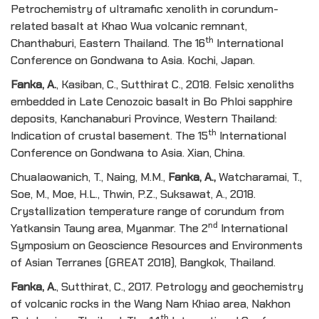
Petrochemistry of ultramafic xenolith in corundum-
related basalt at Khao Wua volcanic remnant,
th
Chanthaburi, Eastern Thailand. The 16
International
Conference on Gondwana to Asia. Kochi, Japan.
Fanka, A
.
, Kasiban, C., Sutthirat C., 2018. Felsic xenoliths
embedded in Late Cenozoic basalt in Bo Phloi sapphire
deposits, Kanchanaburi Province, Western Thailand:
th
Indication of crustal basement. The 15
International
Conference on Gondwana to Asia. Xian, China.
Chualaowanich, T., Naing, M.M.,
Fanka, A
.
,
Watcharamai, T.,
Soe, M., Moe, H.L., Thwin, P.Z., Suksawat, A., 2018.
Crystallization temperature range of corundum from
nd
Yatkansin Taung area, Myanmar. The 2
International
Symposium on Geoscience Resources and Environments
of Asian Terranes (GREAT 2018), Bangkok, Thailand.
Fanka, A
.
, Sutthirat, C., 2017. Petrology and geochemistry
of volcanic rocks in the Wang Nam Khiao area, Nakhon
th