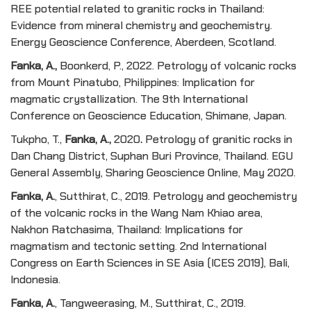
REE potential related to granitic rocks in Thailand:
Evidence from mineral chemistry and geochemistry.
Energy Geoscience Conference, Aberdeen, Scotland.
Fanka, A.,
Boonkerd, P., 2022. Petrology of volcanic rocks
from Mount Pinatubo, Philippines: Implication for
magmatic crystallization. The 9th International
Conference on Geoscience Education, Shimane, Japan.
Tukpho, T.,
Fanka, A.,
2020
.
Petrology of granitic rocks in
Dan Chang District, Suphan Buri Province, Thailand. EGU
General Assembly, Sharing Geoscience Online, May 2020.
Fanka, A
.
, Sutthirat, C., 2019. Petrology and geochemistry
of the volcanic rocks in the Wang Nam Khiao area,
Nakhon Ratchasima, Thailand: Implications for
magmatism and tectonic setting. 2nd International
Congress on Earth Sciences in SE Asia (ICES 2019), Bali,
Indonesia.
Fanka, A
.
, Tangweerasing, M., Sutthirat, C., 2019.