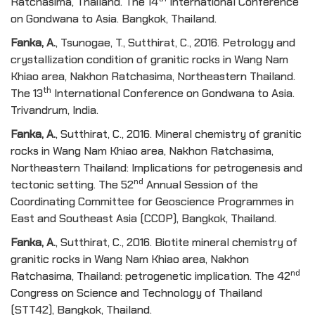
Ratchasima, Thailand. The 14
International Conference
on Gondwana to Asia. Bangkok, Thailand.
Fanka, A
.
, Tsunogae, T., Sutthirat, C., 2016. Petrology and
crystallization condition of granitic rocks in Wang Nam
Khiao area, Nakhon Ratchasima, Northeastern Thailand.
th
The 13
International Conference on Gondwana to Asia.
Trivandrum, India.
Fanka, A
.
, Sutthirat, C., 2016. Mineral chemistry of granitic
rocks in Wang Nam Khiao area, Nakhon Ratchasima,
Northeastern Thailand: Implications for petrogenesis and
nd
tectonic setting. The 52
Annual Session of the
Coordinating Committee for Geoscience Programmes in
East and Southeast Asia (CCOP), Bangkok, Thailand.
Fanka, A
.
, Sutthirat, C., 2016. Biotite mineral chemistry of
granitic rocks in Wang Nam Khiao area, Nakhon
nd
Ratchasima, Thailand: petrogenetic implication. The 42
Congress on Science and Technology of Thailand
(STT42), Bangkok, Thailand.