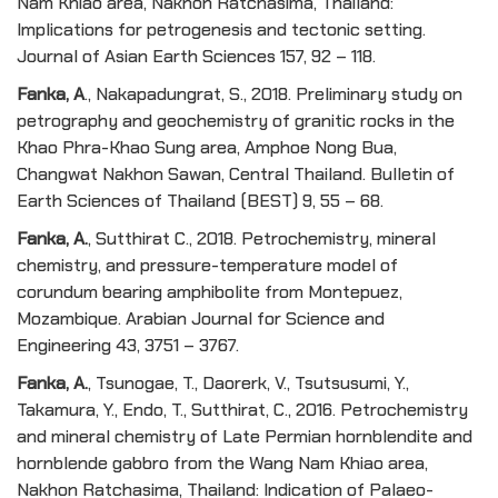
Nam Khiao area, Nakhon Ratchasima, Thailand:
Implications for petrogenesis and tectonic setting.
Journal of Asian Earth Sciences 157, 92 – 118.
Fanka, A
., Nakapadungrat, S., 2018. Preliminary study on
petrography and geochemistry of granitic rocks in the
Khao Phra-Khao Sung area, Amphoe Nong Bua,
Changwat Nakhon Sawan, Central Thailand. Bulletin of
Earth Sciences of Thailand (BEST) 9, 55 – 68.
Fanka, A
.
, Sutthirat C., 2018. Petrochemistry, mineral
chemistry, and pressure-temperature model of
corundum bearing amphibolite from Montepuez,
Mozambique. Arabian Journal for Science and
Engineering 43, 3751 – 3767.
Fanka, A
.
, Tsunogae, T., Daorerk, V., Tsutsusumi, Y.,
Takamura, Y., Endo, T., Sutthirat, C., 2016. Petrochemistry
and mineral chemistry of Late Permian hornblendite and
hornblende gabbro from the Wang Nam Khiao area,
Nakhon Ratchasima, Thailand: Indication of Palaeo-