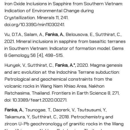
Iron Oxide Inclusions in Sapphire from Southern Vietnam:
Indication of Environmental Change during
Crystallization. Minerals 11, 241.
doi.org/10.3390/min11030241.
Vu, D.T.A., Salam, A.,
Fanka, A.
, Belousova, E., Sutthirat, C.,
2021. Mineral inclusions in sapphire from basaltic terranes
in Southern Vietnam: Indicator of formation model. Gems
& Gemology 56 (4), 498–515.
Hunyek, V., Sutthirat, C.,
Fanka, A
.*
,
2020. Magma genesis
and arc evolution at the Indochina Terrane subduction:
Petrological and geochemical constraints from the
volcanic rocks in Wang Nam Khiao Area, Nakhon
Ratchasima, Thailand. Frontiers in Earth Science 8, 271,
doi: 10.3389/feart.2020.00271.
Fanka, A
.
, Tsunogae, T., Daorerk, V., Tsutsusumi, Y.,
Takamura, Y., Sutthirat, C., 2018. Petrochemistry and
zircon U-Pb geochronology of granitic rocks in the Wang