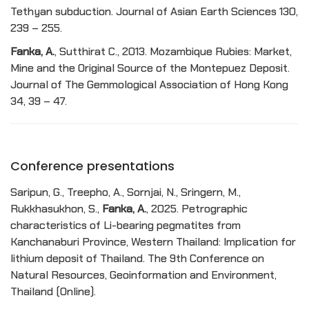
Tethyan subduction. Journal of Asian Earth Sciences 130,
239 – 255.
Fanka, A.
, Sutthirat C., 2013. Mozambique Rubies: Market,
Mine and the Original Source of the Montepuez Deposit.
Journal of The Gemmological Association of Hong Kong
34, 39 – 47.
Conference presentations
Saripun, G., Treepho, A., Sornjai, N., Sringern, M.,
Rukkhasukhon, S.,
Fanka, A.
, 2025. Petrographic
characteristics of Li-bearing pegmatites from
Kanchanaburi Province, Western Thailand: Implication for
lithium deposit of Thailand. The 9th Conference on
Natural Resources, Geoinformation and Environment,
Thailand (Online).