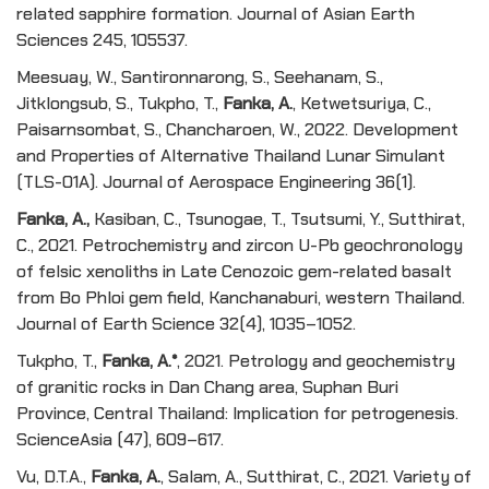
related sapphire formation. Journal of Asian Earth
Sciences 245, 105537.
Meesuay, W., Santironnarong, S., Seehanam, S.,
Jitklongsub, S., Tukpho, T.,
Fanka, A.
, Ketwetsuriya, C.,
Paisarnsombat, S., Chancharoen, W., 2022. Development
and Properties of Alternative Thailand Lunar Simulant
(TLS-01A). Journal of Aerospace Engineering 36(1).
Fanka, A.,
Kasiban, C., Tsunogae, T., Tsutsumi, Y., Sutthirat,
C., 2021. Petrochemistry and zircon U-Pb geochronology
of felsic xenoliths in Late Cenozoic gem-related basalt
from Bo Phloi gem field, Kanchanaburi, western Thailand.
Journal of Earth Science 32(4), 1035–1052.
Tukpho, T.,
Fanka, A.*
, 2021. Petrology and geochemistry
of granitic rocks in Dan Chang area, Suphan Buri
Province, Central Thailand: Implication for petrogenesis.
ScienceAsia (47), 609–617.
Vu, D.T.A.,
Fanka, A.
, Salam, A., Sutthirat, C., 2021. Variety of