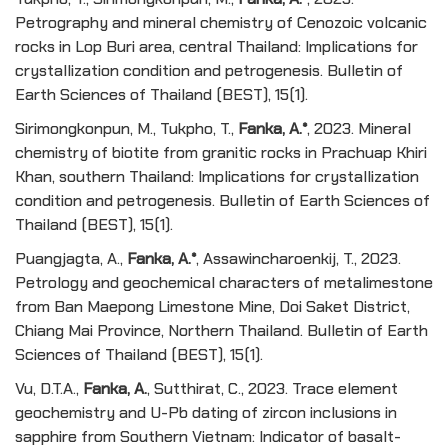
Petrography and mineral chemistry of Cenozoic volcanic
rocks in Lop Buri area, central Thailand: Implications for
crystallization condition and petrogenesis. Bulletin of
Earth Sciences of Thailand (BEST), 15(1).
Sirimongkonpun, M., Tukpho, T.,
Fanka, A.*
, 2023. Mineral
chemistry of biotite from granitic rocks in Prachuap Khiri
Khan, southern Thailand: Implications for crystallization
condition and petrogenesis. Bulletin of Earth Sciences of
Thailand (BEST), 15(1).
Puangjagta, A.,
Fanka, A.*
, Assawincharoenkij, T., 2023.
Petrology and geochemical characters of metalimestone
from Ban Maepong Limestone Mine, Doi Saket District,
Chiang Mai Province, Northern Thailand. Bulletin of Earth
Sciences of Thailand (BEST), 15(1).
Vu, D.T.A.,
Fanka, A.
, Sutthirat, C., 2023. Trace element
geochemistry and U-Pb dating of zircon inclusions in
sapphire from Southern Vietnam: Indicator of basalt-