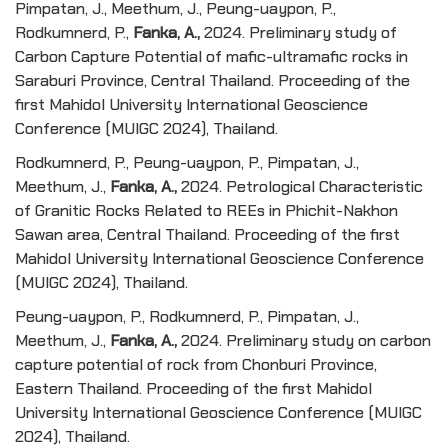
Pimpatan, J., Meethum, J., Peung-uaypon, P.,
Rodkumnerd, P.,
Fanka, A.,
2024. Preliminary study of
Carbon Capture Potential of mafic-ultramafic rocks in
Saraburi Province, Central Thailand. Proceeding of the
first Mahidol University International Geoscience
Conference (MUIGC 2024), Thailand.
Rodkumnerd, P., Peung-uaypon, P., Pimpatan, J.,
Meethum, J.,
Fanka, A.,
2024. Petrological Characteristic
of Granitic Rocks Related to REEs in Phichit-Nakhon
Sawan area, Central Thailand. Proceeding of the first
Mahidol University International Geoscience Conference
(MUIGC 2024), Thailand.
Peung-uaypon, P., Rodkumnerd, P., Pimpatan, J.,
Meethum, J.,
Fanka, A.,
2024. Preliminary study on carbon
capture potential of rock from Chonburi Province,
Eastern Thailand. Proceeding of the first Mahidol
University International Geoscience Conference (MUIGC
2024), Thailand.