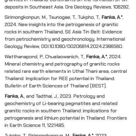
deposits in Southeast Asia. Ore Geology Reviews, 106282.
Sirimongkonpun, M., Tsunogae, T., Tukpho, T.,
Fanka, A.*
,
2024. New insights into the petrogenesis of granitic
rocks in southern Thailand, SE Asia Tin Belt: Evidence
from petrochemistry and geochronology. International
Geology Review, DOI:10.1080/00206814.2024.2386560.
Watthanapond, P., Chualaowanich, T.,
Fanka, A.*
, 2024.
Mineral chemistry and petrography of granitic rocks
related rare earth elements in Uthai Thani area, central
Thailand: Implication for REE potential in Thailand.
Bulletin of Earth Sciences of Thailand (BEST).
Fanka, A.
, and Tadthai, J., 2023. Petrology and
geochemistry of Li-bearing pegmatites and related
granitic rocks in southern Thailand: implications for
petrogenesis and lithium potential in Thailand. Frontiers
in Earth Science 11, 1221485.
Tukpho, T., Sirimongkonpun, M.,
Fanka, A.*
, 2023.