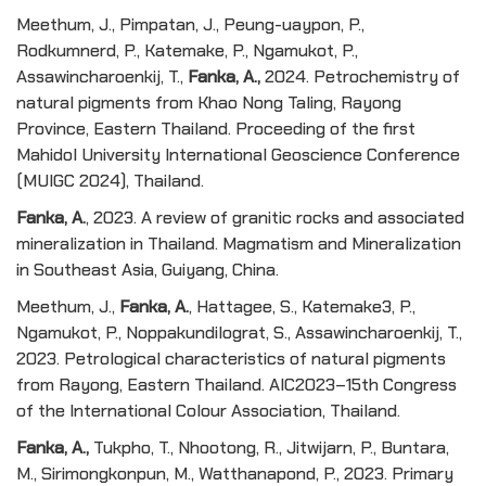
Meethum, J., Pimpatan, J., Peung-uaypon, P.,
Rodkumnerd, P., Katemake, P., Ngamukot, P.,
Assawincharoenkij, T.,
Fanka, A.,
2024. Petrochemistry of
natural pigments from Khao Nong Taling, Rayong
Province, Eastern Thailand. Proceeding of the first
Mahidol University International Geoscience Conference
(MUIGC 2024), Thailand.
Fanka, A.
, 2023. A review of granitic rocks and associated
mineralization in Thailand. Magmatism and Mineralization
in Southeast Asia, Guiyang, China.
Meethum, J.,
Fanka, A.
, Hattagee, S., Katemake3, P.,
Ngamukot, P., Noppakundilograt, S., Assawincharoenkij, T.,
2023. Petrological characteristics of natural pigments
from Rayong, Eastern Thailand. AIC2023–15th Congress
of the International Colour Association, Thailand.
Fanka, A.,
Tukpho, T., Nhootong, R., Jitwijarn, P., Buntara,
M., Sirimongkonpun, M., Watthanapond, P., 2023. Primary