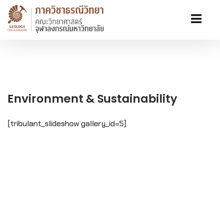
Environment & Sustainability
[tribulant_slideshow gallery_id=5]