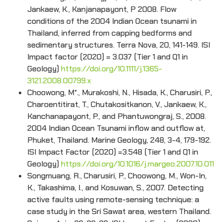
Jankaew, K., Kanjanapayont, P 2008. Flow
conditions of the 2004 Indian Ocean tsunami in
Thailand, inferred from capping bedforms and
sedimentary structures. Terra Nova, 20, 141-149. ISI
Impact factor (2020) = 3.037 (Tier 1 and Q1 in
Geology)
https://doi.org/10.1111/j.1365-
3121.2008.00799.x
Choowong, M*., Murakoshi, N., Hisada, K., Charusiri, P.,
Charoentitirat, T., Chutakositkanon, V., Jankaew, K.,
Kanchanapayont, P., and Phantuwongraj, S., 2008.
2004 Indian Ocean Tsunami inflow and outflow at,
Phuket, Thailand. Marine Geology, 248, 3-4, 179-192.
ISI Impact Factor (2020) =3.548 (Tier 1 and Q1 in
Geology)
https://doi.org/10.1016/j.margeo.2007.10.011
Songmuang, R., Charusiri, P., Choowong, M., Won-In,
K., Takashima, I., and Kosuwan, S., 2007. Detecting
active faults using remote-sensing technique: a
case study in the Sri Sawat area, western Thailand.