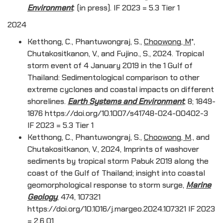
Environment
. (in press). IF 2023 = 5.3 Tier 1
2024
Ketthong, C., Phantuwongraj, S.,
Choowong, M
*,
Chutakositkanon, V., and Fujino., S., 2024. Tropical
storm event of 4 January 2019 in the 1 Gulf of
Thailand: Sedimentological comparison to other
extreme cyclones and coastal impacts on different
shorelines.
Earth Systems and Environment
, 8; 1849-
1876 https://doi.org/10.1007/s41748-024-00402-3
IF 2023 = 5.3 Tier 1
Ketthong, C., Phantuwongraj, S.,
Choowong, M
., and
Chutakositkanon, V., 2024, Imprints of washover
sediments by tropical storm Pabuk 2019 along the
coast of the Gulf of Thailand; insight into coastal
geomorphological response to storm surge,
Marine
Geology
, 474, 107321
https://doi.org/10.1016/j.margeo.2024.107321 IF 2023
= 2.6 Q1