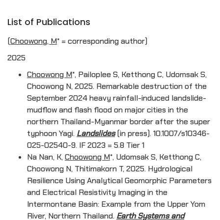
List of Publications
(Choowong, M
* = corresponding author)
2025
Choowong M
*, Pailoplee S, Ketthong C, Udomsak S,
Choowong N, 2025. Remarkable destruction of the
September 2024 heavy rainfall-induced landslide-
mudflow and flash flood on major cities in the
northern Thailand-Myanmar border after the super
typhoon Yagi.
Landslides
(in press). 10.1007/s10346-
025-02540-9. IF 2023 = 5.8 Tier 1
Na Nan, K,
Choowong M
*, Udomsak S, Ketthong C,
Choowong N, Thitimakorn T, 2025. Hydrological
Resilience Using Analytical Geomorphic Parameters
and Electrical Resistivity Imaging in the
Intermontane Basin: Example from the Upper Yom
River, Northern Thailand.
Earth Systems and