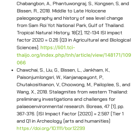
Chabangbon, A., Phantuwongraj, S., Kongsen, S, and
Bissen, R., 2018. Middle to Late Holocene
paleogeography and history of sea level change
from Sam Roi Yot National Park, Gulf of Thailand.
Tropical Natural History. 18(2), 112-134 ISI impact
factor 2020 = 0.26 (Q3 in Agricultural and Biological
Sciences).
https://li01.tci-
thaijo.org/index.php/tnh/article/view/148171/109
066
Chawchai, S., Liu, G., Bissen, L., Jankham, K.,
Paisonjumlongsri, W., Kanjanapayont, P.,
Chutakositkanon, V., Choowong, M., Pailoplee, S., and
Wang, X., 2018. Stalagmites from western Thailand:
preliminary investigations and challenges for
palaeoenvironmental research. Boreas, 47 (1), pp.
367-376. (ISI Impact Factor (2020) = 2.587 (Tier 1
and Q1 in Archeology (arts and humanities)
https://doi.org/10.1111/bor.12299