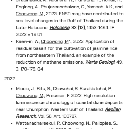
Englong, A., Phujareanchaiwon, C., Yamoah, A.K., and
Choowong, M
., 2023. ENSO may have contributed to
sea level changes in the Gulf of Thailand during the
Late-Holocene.
Holocene
, 33 (12), 1453-1464. IF
2023 = 1.6 Q1
Kaew-in, W.,
Choowong, M
*., 2023. Application of
residual basalt for the cultivation of jasmine rice
from northeastern Thailand; an example of the
reduction of methane emissions.
Warta Geologi
, 49,
3, 170-179. Q4
2022
Miocic, J., Ritu, S., Chawchai, S, Surakiatchai, P.,
Choowong, M
., Preusser, F. 2022. High resolution
luminescence chronology of coastal dune deposits
near Chumphon, Western Gulf of Thailand.
Aeolian
Research
, Vol. 56, Art. 100797.
Wattanachareekul, P., Choowong, N., Pailoplee, S.,