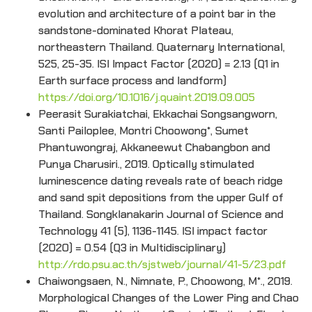
evolution and architecture of a point bar in the
sandstone-dominated Khorat Plateau,
northeastern Thailand. Quaternary International,
525, 25-35. ISI Impact Factor (2020) = 2.13 (Q1 in
Earth surface process and landform)
https://doi.org/10.1016/j.quaint.2019.09.005
Peerasit Surakiatchai, Ekkachai Songsangworn,
Santi Pailoplee, Montri Choowong*, Sumet
Phantuwongraj, Akkaneewut Chabangbon and
Punya Charusiri., 2019. Optically stimulated
luminescence dating reveals rate of beach ridge
and sand spit depositions from the upper Gulf of
Thailand. Songklanakarin Journal of Science and
Technology 41 (5), 1136-1145. ISI impact factor
(2020) = 0.54 (Q3 in Multidisciplinary)
http://rdo.psu.ac.th/sjstweb/journal/41-5/23.pdf
Chaiwongsaen, N., Nimnate, P., Choowong, M*., 2019.
Morphological Changes of the Lower Ping and Chao