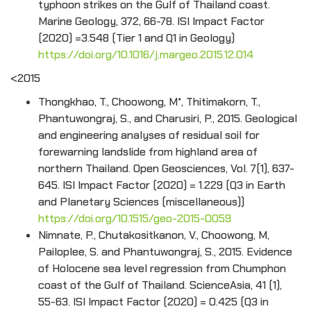
typhoon strikes on the Gulf of Thailand coast.
Marine Geology, 372, 66-78. ISI Impact Factor
(2020) =3.548 (Tier 1 and Q1 in Geology)
https://doi.org/10.1016/j.margeo.2015.12.014
<2015
Thongkhao, T., Choowong, M*, Thitimakorn, T.,
Phantuwongraj, S., and Charusiri, P., 2015. Geological
and engineering analyses of residual soil for
forewarning landslide from highland area of
northern Thailand. Open Geosciences, Vol. 7(1), 637-
645. ISI Impact Factor (2020) = 1.229 (Q3 in Earth
and Planetary Sciences (miscellaneous))
https://doi.org/10.1515/geo-2015-0059
Nimnate, P., Chutakositkanon, V., Choowong, M,
Pailoplee, S. and Phantuwongraj, S., 2015. Evidence
of Holocene sea level regression from Chumphon
coast of the Gulf of Thailand. ScienceAsia, 41 (1),
55-63. ISI Impact Factor (2020) = 0.425 (Q3 in