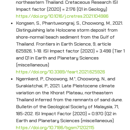
northeastern Thailand. Cretaceous Research ISI
Impact factor (2020) = 2.176 (Q1 in Geology)
https://doi.org/10.1016/j.cretres.2021.104986
Kongsen, S., Phantuwongraj, S., Choowong, M., 2021.
Distinguishing late Holocene storm deposit from
shore-normal beach sediment from the Gulf of
Thailand. Frontiers in Earth Science, 9, article
625926, 1-18. ISI Impact factor (2020) = 3.498 (Tier 1
and Q1 in Earth and Planetary Sciences
(miscellaneous)
https://doi.org/10.3389/feart.2021.625926
Ngernkerd, P., Choowong, M.*, Choowong, N., and
Surakiatchai, P., 2021. Late Pleistocene climate
variation on the Khorat Plateau, northeastern
Thailand inferred from the remnants of sand dune.
Bulletin of the Geological Society of Malaysia, 71,
185-202. ISI Impact Factor (2020) = 0.970 (Q2 in
Earth and Planetary Sciences (miscellaneous)
https://doi.org/10.7186/bgsm71202115