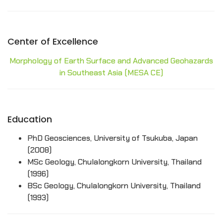
Center of Excellence
Morphology of Earth Surface and Advanced Geohazards
in Southeast Asia (MESA CE)
Education
PhD Geosciences, University of Tsukuba, Japan
(2008)
MSc Geology, Chulalongkorn University, Thailand
(1996)
BSc Geology, Chulalongkorn University, Thailand
(1993)