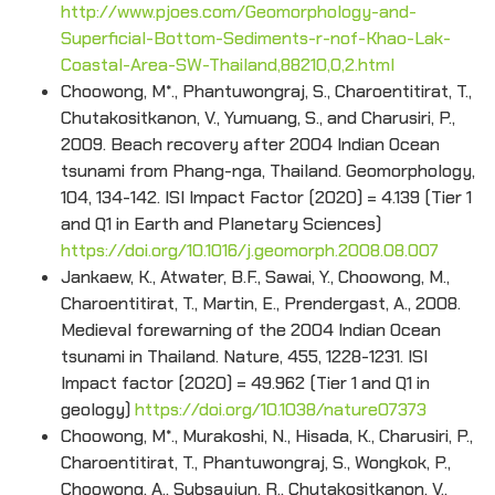
http://www.pjoes.com/Geomorphology-and-
Superficial-Bottom-Sediments-r-nof-Khao-Lak-
Coastal-Area-SW-Thailand,88210,0,2.html
Choowong, M*., Phantuwongraj, S., Charoentitirat, T.,
Chutakositkanon, V., Yumuang, S., and Charusiri, P.,
2009. Beach recovery after 2004 Indian Ocean
tsunami from Phang-nga, Thailand. Geomorphology,
104, 134-142. ISI Impact Factor (2020) = 4.139 (Tier 1
and Q1 in Earth and Planetary Sciences)
https://doi.org/10.1016/j.geomorph.2008.08.007
Jankaew, K., Atwater, B.F., Sawai, Y., Choowong, M.,
Charoentitirat, T., Martin, E., Prendergast, A., 2008.
Medieval forewarning of the 2004 Indian Ocean
tsunami in Thailand. Nature, 455, 1228-1231. ISI
Impact factor (2020) = 49.962 (Tier 1 and Q1 in
geology)
https://doi.org/10.1038/nature07373
Choowong, M*., Murakoshi, N., Hisada, K., Charusiri, P.,
Charoentitirat, T., Phantuwongraj, S., Wongkok, P.,
Choowong, A., Subsayjun, R., Chutakositkanon, V.,