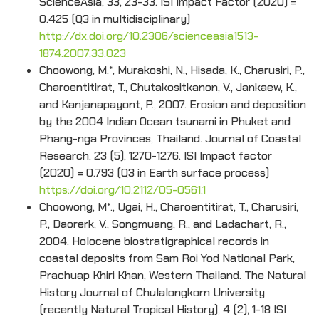
ScienceAsia, 33, 23-33. ISI Impact Factor (2020) =
0.425 (Q3 in multidisciplinary)
http://dx.doi.org/10.2306/scienceasia1513-
1874.2007.33.023
Choowong, M.*, Murakoshi, N., Hisada, K., Charusiri, P.,
Charoentitirat, T., Chutakositkanon, V., Jankaew, K.,
and Kanjanapayont, P., 2007. Erosion and deposition
by the 2004 Indian Ocean tsunami in Phuket and
Phang-nga Provinces, Thailand. Journal of Coastal
Research. 23 (5), 1270-1276. ISI Impact factor
(2020) = 0.793 (Q3 in Earth surface process)
https://doi.org/10.2112/05-0561.1
Choowong, M*., Ugai, H., Charoentitirat, T., Charusiri,
P., Daorerk, V., Songmuang, R., and Ladachart, R.,
2004. Holocene biostratigraphical records in
coastal deposits from Sam Roi Yod National Park,
Prachuap Khiri Khan, Western Thailand. The Natural
History Journal of Chulalongkorn University
(recently Natural Tropical History), 4 (2), 1-18 ISI