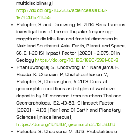
multidisciplinary)
http://dx.doi.org/10.2306/scienceasia1513-
1874.2015.41.055
Pailoplee, S. and Choowong, M., 2014. Simultaneous
investigations of the earthquake frequency-
magnitude distribution and fractal dimension in
Mainland Southeast Asia. Earth, Planet and Space,
66, 8, 1-20 ISI Impact Factor (2020) = 2.075, Q1 in
Geology
https://doi.org/10.1186/1880-5981-66-8
Phantuwongraj, S., Choowong, M.*, Nanayama, F.,
Hisada, K., Charusiri, P., Chutakositkanon, V.,
Pailoplee, S., Chabangbon, A. 2013. Coastal
geomorphic conditions and styles of washover
deposits by NE monsoon from southern Thailand.
Geomorphology, 192, 43-58. ISI Impact Factor
(2020) = 4.139 (Tier 1 and Q1 Earth and Planetary
Sciences (miscellaneous))
https://doi.org/10.1016/j.geomorph.2013.03.016
Pailoplee, S., Choowong, M. 2013. Probabilities of