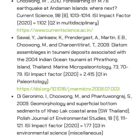
Choowong, M*., 2010. Forewarning of M 7.6
earthquake at Andaman Islands: where next?
Current Science, 98 (8), 1013-1014. ISI Impact Factor
(2020) = 1.102 (Q2 in multidisciplinary)
https://www.currentscience.ac.in/
Sawai, Y., Jankaew, K., Prendergast, A., Martin, E.B.,
Choowong, M., and Charoentitirat, T., 2009. Diatom
assemblages in tsunami deposits associated with
the 2004 Indian Ocean tsunami at Phrathong
Island, Thailand. Marine Micropaleontology, 73, 70-
79. ISI Impact factor (2020) = 2.415 (Q1 in
Paleontology)
https://doi.org/10.1016/j.marmicro.2009.07.003
Di Geronimo, I., Choowong, M., and Phantuwongraj, S.,
2009. Geomorphology and superficial bottom
sediments of Khao Lak coastal area (SW Thailand).
Polish Journal of Environmental Studies, 18 (1), 111-
121. ISI Impact factor (2020) = 1.77 (Q3 in
environmental science (miscellaneous)