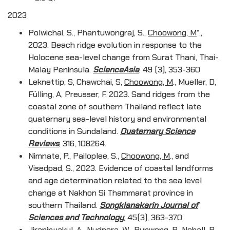
2023
Polwichai, S., Phantuwongraj, S.,
Choowong, M
*.,
2023. Beach ridge evolution in response to the
Holocene sea-level change from Surat Thani, Thai-
Malay Peninsula.
ScienceAsia
, 49 (3), 353-360
Leknettip, S, Chawchai, S,
Choowong, M
., Mueller, D,
Fülling, A, Preusser, F, 2023. Sand ridges from the
coastal zone of southern Thailand reflect late
quaternary sea-level history and environmental
conditions in Sundaland.
Quaternary Science
Reviews
, 316, 108264.
Nimnate, P., Pailoplee, S.,
Choowong, M
., and
Visedpad, S., 2023. Evidence of coastal landforms
and age determination related to the sea level
change at Nakhon Si Thammarat province in
southern Thailand.
Songklanakarin Journal of
Sciences and Technology
, 45(3), 363-370
Jirapinyakul, A., Nudnara, W., Punwong, P., Nohall, R.,