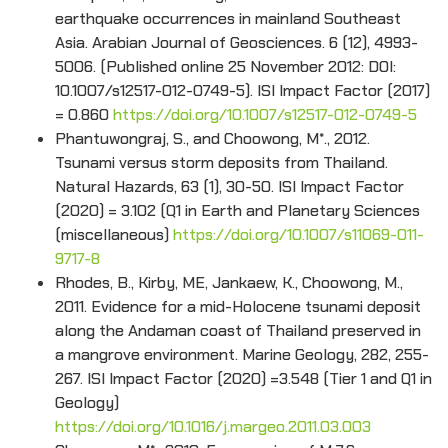
earthquake occurrences in mainland Southeast
Asia. Arabian Journal of Geosciences. 6 (12), 4993-
5006. (Published online 25 November 2012: DOI:
10.1007/s12517-012-0749-5). ISI Impact Factor (2017)
= 0.860
https://doi.org/10.1007/s12517-012-0749-5
Phantuwongraj, S., and Choowong, M*., 2012.
Tsunami versus storm deposits from Thailand.
Natural Hazards, 63 (1), 30-50. ISI Impact Factor
(2020) = 3.102 (Q1 in Earth and Planetary Sciences
(miscellaneous)
https://doi.org/10.1007/s11069-011-
9717-8
Rhodes, B., Kirby, ME, Jankaew, K., Choowong, M.,
2011. Evidence for a mid-Holocene tsunami deposit
along the Andaman coast of Thailand preserved in
a mangrove environment. Marine Geology, 282, 255-
267. ISI Impact Factor (2020) =3.548 (Tier 1 and Q1 in
Geology)
https://doi.org/10.1016/j.margeo.2011.03.003