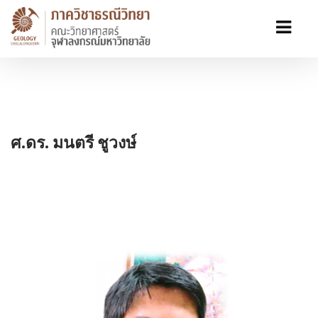
ศ.ดร. มนตรี ชูวงษ์