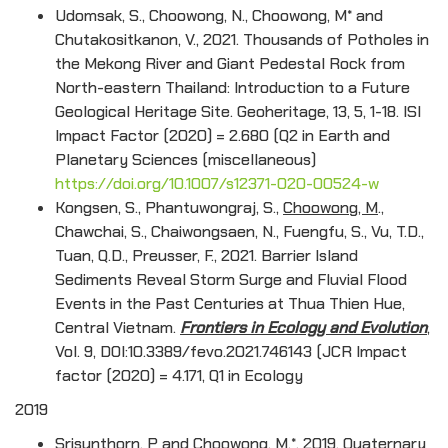
Udomsak, S., Choowong, N., Choowong, M* and
Chutakositkanon, V., 2021. Thousands of Potholes in
the Mekong River and Giant Pedestal Rock from
North-eastern Thailand: Introduction to a Future
Geological Heritage Site. Geoheritage, 13, 5, 1-18. ISI
Impact Factor (2020) = 2.680 (Q2 in Earth and
Planetary Sciences (miscellaneous)
https://doi.org/10.1007/s12371-020-00524-w
Kongsen, S., Phantuwongraj, S.,
Choowong, M
.,
Chawchai, S., Chaiwongsaen, N., Fuengfu, S., Vu, T.D.,
Tuan, Q.D., Preusser, F., 2021. Barrier Island
Sediments Reveal Storm Surge and Fluvial Flood
Events in the Past Centuries at Thua Thien Hue,
Central Vietnam.
Frontiers in Ecology and Evolution
,
Vol. 9, DOI:10.3389/fevo.2021.746143 (JCR Impact
factor (2020) = 4.171, Q1 in Ecology
2019
Srisunthorn, P and Choowong, M.*, 2019. Quaternary