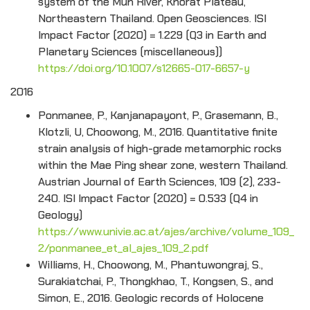
system of the Mun River, Khorat Plateau,
Northeastern Thailand. Open Geosciences. ISI
Impact Factor (2020) = 1.229 (Q3 in Earth and
Planetary Sciences (miscellaneous))
https://doi.org/10.1007/s12665-017-6657-y
2016
Ponmanee, P., Kanjanapayont, P., Grasemann, B.,
Klotzli, U, Choowong, M., 2016. Quantitative finite
strain analysis of high-grade metamorphic rocks
within the Mae Ping shear zone, western Thailand.
Austrian Journal of Earth Sciences, 109 (2), 233-
240. ISI Impact Factor (2020) = 0.533 (Q4 in
Geology)
https://www.univie.ac.at/ajes/archive/volume_109_
2/ponmanee_et_al_ajes_109_2.pdf
Williams, H., Choowong, M., Phantuwongraj, S.,
Surakiatchai, P., Thongkhao, T., Kongsen, S., and
Simon, E., 2016. Geologic records of Holocene