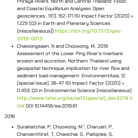
Phraya Rivers, North and Central Thailand: Flood
and Coastal Equilibrium Analyses. Open
geosciences., 11(1), 152-171 ISI Impact Factor (2020) =
1.229 (Q3 in Earth and Planetary Sciences
(miscellaneous))
https://doi.org/10.1515/geo-
2019-0013
Chaiwongsaen, N and Choowong, M., 2019.
Assessment of the Lower Ping River’s riverbank
erosion and accretion, Northern Thailand using
geospatial technique; implication for river flow and
sediment load management. EnvironmentAsia, 12
(special issue), 36-47 ISI Impact Factor (2020) =
0.453; Q3 in Environmental Science (miscellaneous)
http://www.tshe.org/ea/ea12(special)_dec2019.h
tml
DOI 10.14456/ea.2019.61
2018
Surakiatchai, P., Choowong, M.*, Charusiri, P.,
Charoentitirat, T., Chawchai, S., Pailoplee, S.,