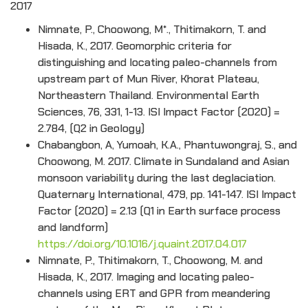
2017
Nimnate, P., Choowong, M*., Thitimakorn, T. and
Hisada, K., 2017. Geomorphic criteria for
distinguishing and locating paleo-channels from
upstream part of Mun River, Khorat Plateau,
Northeastern Thailand. Environmental Earth
Sciences, 76, 331, 1-13. ISI Impact Factor (2020) =
2.784, (Q2 in Geology)
Chabangbon, A, Yumoah, K.A., Phantuwongraj, S., and
Choowong, M. 2017. Climate in Sundaland and Asian
monsoon variability during the last deglaciation.
Quaternary International, 479, pp. 141-147. ISI Impact
Factor (2020) = 2.13 (Q1 in Earth surface process
and landform)
https://doi.org/10.1016/j.quaint.2017.04.017
Nimnate, P., Thitimakorn, T., Choowong, M. and
Hisada, K., 2017. Imaging and locating paleo-
channels using ERT and GPR from meandering