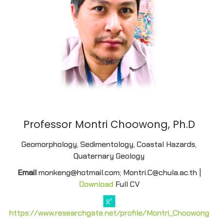
Professor Montri Choowong, Ph.D
Geomorphology, Sedimentology, Coastal Hazards,
Quaternary Geology
Email
monkeng@hotmail.com; Montri.C@chula.ac.th |
Download
Full CV
https://www.researchgate.net/profile/Montri_Choowong