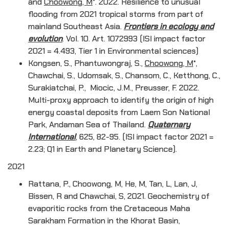
and
Choowong, M
*. 2022. Resilience to unusual
flooding from 2021 tropical storms from part of
mainland Southeast Asia.
Frontiers in ecology and
evolution
. Vol. 10. Art. 1072993 (ISI impact factor
2021 = 4.493, Tier 1 in Environmental sciences)
Kongsen, S., Phantuwongraj, S.,
Choowong, M
*,
Chawchai, S., Udomsak, S., Chansom, C., Ketthong, C.,
Surakiatchai, P., Miocic, J.M., Preusser, F. 2022.
Multi-proxy approach to identify the origin of high
energy coastal deposits from Laem Son National
Park, Andaman Sea of Thailand.
Quaternary
International
, 625, 82-95. (ISI impact factor 2021 =
2.23; Q1 in Earth and Planetary Science).
2021
Rattana, P., Choowong, M, He, M, Tan, L, Lan, J,
Bissen, R and Chawchai, S, 2021. Geochemistry of
evaporitic rocks from the Cretaceous Maha
Sarakham Formation in the Khorat Basin,