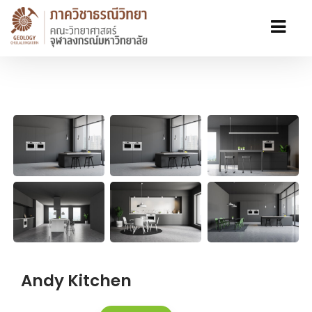
Andy Kitchen