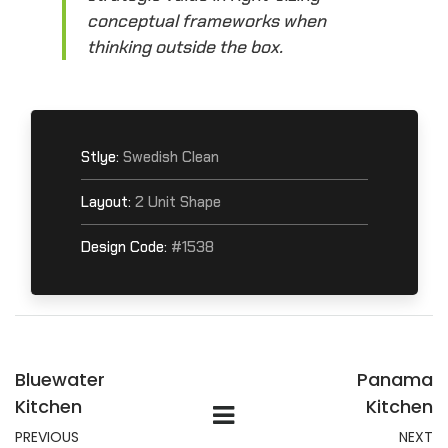
conceptual frameworks when
thinking outside the box.
Stlye:
Swedish Clean
Layout:
2 Unit Shape
Design Code:
#1538
Bluewater
Panama
Kitchen
Kitchen
PREVIOUS
NEXT