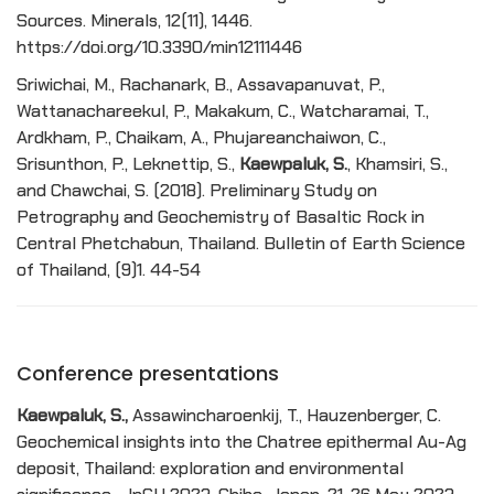
Sources. Minerals, 12(11), 1446.
https://doi.org/10.3390/min12111446
Sriwichai, M., Rachanark, B., Assavapanuvat, P.,
Wattanachareekul, P., Makakum, C., Watcharamai, T.,
Ardkham, P., Chaikam, A., Phujareanchaiwon, C.,
Srisunthon, P., Leknettip, S.,
Kaewpaluk, S.
, Khamsiri, S.,
and Chawchai, S. (2018). Preliminary Study on
Petrography and Geochemistry of Basaltic Rock in
Central Phetchabun, Thailand. Bulletin of Earth Science
of Thailand, (9)1. 44-54
Conference presentations
Kaewpaluk, S.,
Assawincharoenkij, T., Hauzenberger, C.
Geochemical insights into the Chatree epithermal Au-Ag
deposit, Thailand: exploration and environmental