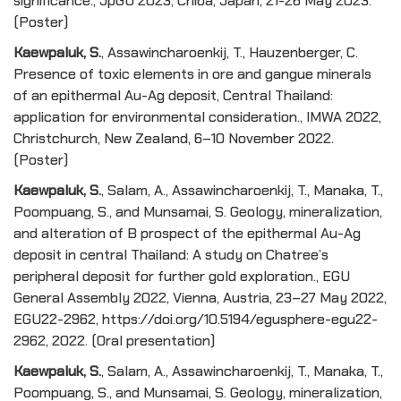
significance., JpGU 2023, Chiba, Japan, 21-26 May 2023.
(Poster)
Kaewpaluk, S.
, Assawincharoenkij, T., Hauzenberger, C.
Presence of toxic elements in ore and gangue minerals
of an epithermal Au-Ag deposit, Central Thailand:
application for environmental consideration., IMWA 2022,
Christchurch, New Zealand, 6–10 November 2022.
(Poster)
Kaewpaluk, S.
, Salam, A., Assawincharoenkij, T., Manaka, T.,
Poompuang, S., and Munsamai, S. Geology, mineralization,
and alteration of B prospect of the epithermal Au-Ag
deposit in central Thailand: A study on Chatree’s
peripheral deposit for further gold exploration., EGU
General Assembly 2022, Vienna, Austria, 23–27 May 2022,
EGU22-2962, https://doi.org/10.5194/egusphere-egu22-
2962, 2022. (Oral presentation)
Kaewpaluk, S.
, Salam, A., Assawincharoenkij, T., Manaka, T.,
Poompuang, S., and Munsamai, S. Geology, mineralization,