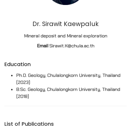
Dr. Sirawit Kaewpaluk
Mineral deposit and Mineral exploration
Email
Sirawit.K@chula.ac.th
Education
Ph.D. Geology, Chulalongkorn University, Thailand
(2023)
B.Sc. Geology, Chulalongkorn University, Thailand
(2018)
List of Publications