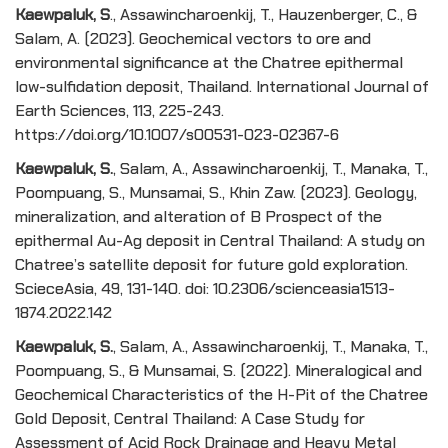
Kaewpaluk, S
., Assawincharoenkij, T., Hauzenberger, C., &
Salam, A. (2023). Geochemical vectors to ore and
environmental significance at the Chatree epithermal
low-sulfidation deposit, Thailand. International Journal of
Earth Sciences, 113, 225-243.
https://doi.org/10.1007/s00531-023-02367-6
Kaewpaluk, S.
, Salam, A., Assawincharoenkij, T., Manaka, T.,
Poompuang, S., Munsamai, S., Khin Zaw. (2023). Geology,
mineralization, and alteration of B Prospect of the
epithermal Au-Ag deposit in Central Thailand: A study on
Chatree’s satellite deposit for future gold exploration.
ScieceAsia, 49, 131-140. doi: 10.2306/scienceasia1513-
1874.2022.142
Kaewpaluk, S.
, Salam, A., Assawincharoenkij, T., Manaka, T.,
Poompuang, S., & Munsamai, S. (2022). Mineralogical and
Geochemical Characteristics of the H-Pit of the Chatree
Gold Deposit, Central Thailand: A Case Study for
Assessment of Acid Rock Drainage and Heavy Metal