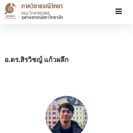
อ.ดร.สิรวิชญ์ แก้วผลึก