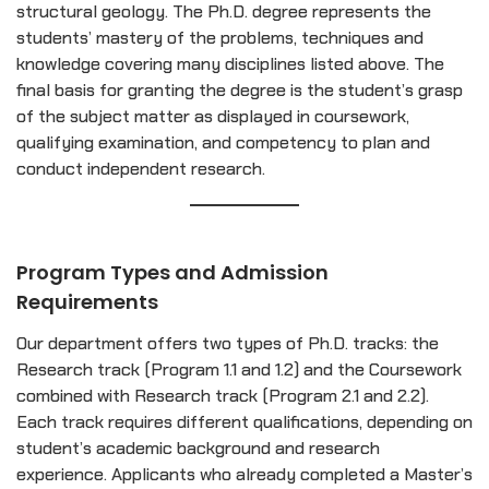
structural geology. The Ph.D. degree represents the
students’ mastery of the problems, techniques and
knowledge covering many disciplines listed above. The
final basis for granting the degree is the student’s grasp
of the subject matter as displayed in coursework,
qualifying examination, and competency to plan and
conduct independent research.
Program Types and Admission
Requirements
Our department offers two types of Ph.D. tracks: the
Research track (Program 1.1 and 1.2) and the Coursework
combined with Research track (Program 2.1 and 2.2).
Each track requires different qualifications, depending on
student’s academic background and research
experience. Applicants who already completed a Master’s