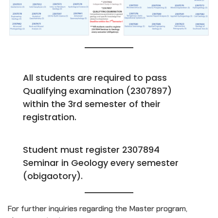
All students are required to pass
Qualifying examination (2307897)
within the 3rd semester of their
registration.
Student must register 2307894
Seminar in Geology every semester
(obigaotory).
For further inquiries regarding the Master program,