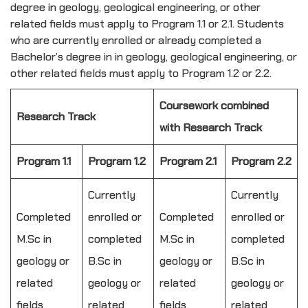
degree in geology, geological engineering, or other
related fields must apply to Program 1.1 or 2.1. Students
who are currently enrolled or already completed a
Bachelor’s degree in in geology, geological engineering, or
other related fields must apply to Program 1.2 or 2.2.
Coursework combined
Research Track
with Research Track
Program 1.1
Program 1.2
Program 2.1
Program 2.2
Currently
Currently
Completed
enrolled or
Completed
enrolled or
M.Sc in
completed
M.Sc in
completed
geology or
B.Sc in
geology or
B.Sc in
related
geology or
related
geology or
fields
related
fields
related