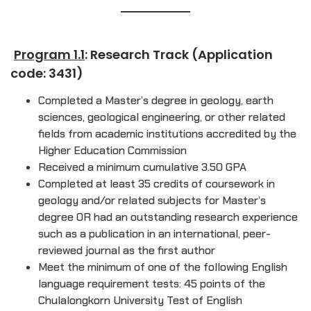
Program 1.1
: Research Track (Application
code: 3431)
Completed a Master’s degree in geology, earth
sciences, geological engineering, or other related
fields from academic institutions accredited by the
Higher Education Commission
Received a minimum cumulative 3.50 GPA
Completed at least 35 credits of coursework in
geology and/or related subjects for Master’s
degree OR had an outstanding research experience
such as a publication in an international, peer-
reviewed journal as the first author
Meet the minimum of one of the following English
language requirement tests: 45 points of the
Chulalongkorn University Test of English