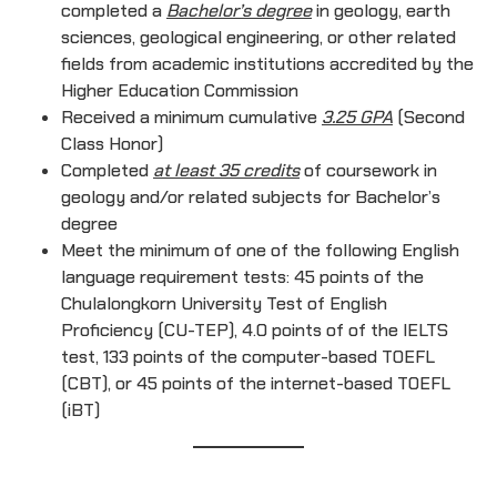
completed a
Bachelor’s degree
in geology, earth
sciences, geological engineering, or other related
fields from academic institutions accredited by the
Higher Education Commission
Received a minimum cumulative
3.25 GPA
(Second
Class Honor)
Completed
at least 35 credits
of coursework in
geology and/or related subjects for Bachelor’s
degree
Meet the minimum of one of the following English
language requirement tests: 45 points of the
Chulalongkorn University Test of English
Proficiency (CU-TEP), 4.0 points of of the IELTS
test, 133 points of the computer-based TOEFL
(CBT), or 45 points of the internet-based TOEFL
(iBT)