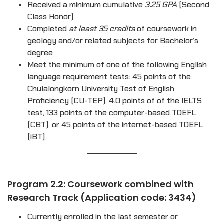
Received a minimum cumulative
3.25 GPA
(Second
Class Honor)
Completed
at least 35 credits
of coursework in
geology and/or related subjects for Bachelor’s
degree
Meet the minimum of one of the following English
language requirement tests: 45 points of the
Chulalongkorn University Test of English
Proficiency (CU-TEP), 4.0 points of of the IELTS
test, 133 points of the computer-based TOEFL
(CBT), or 45 points of the internet-based TOEFL
(iBT)
Program 2.2
: Coursework combined with
Research Track (Application code: 3434)
Currently enrolled in the last semester or