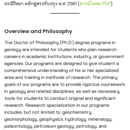
ธรณีวิทยา หลักสูตรปรับปรุง พ.ศ. 2561 [
ดาวน์โหลด PDF
]
Overview and Philosophy
The Doctor of Philosophy (Ph.D.) degree programs in
geology are intended for students who plan research
careers in academic institutions, industry, or government
agencies. Our programs are designed to give student a
comprehensive understanding of his or her specialized
area and training in methods of research. The primary
goals of our programs are to provide rigorous coursework
in geology and related disciplines, as well as necessary
tools for students to conduct original and significant
research. Research specialization in our programs
includes, but not limited to, geochemistry,
geomorphology, geophysics, hydrology, mineralogy,
paleontology, petroleum geology, petrology, and