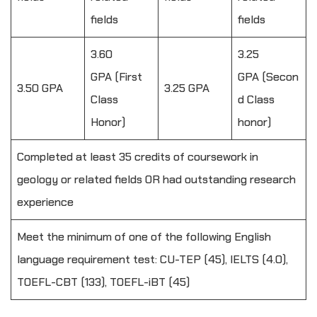
fields
fields
3.60
3.25
GPA (First
GPA (Secon
3.50 GPA
3.25 GPA
Class
d Class
Honor)
honor)
Completed at least 35 credits of coursework in
geology or related fields OR had outstanding research
experience
Meet the minimum of one of the following English
language requirement test: CU-TEP (45), IELTS (4.0),
TOEFL-CBT (133), TOEFL-iBT (45)