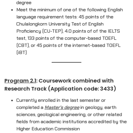
degree
Meet the minimum of one of the following English
language requirement tests: 45 points of the
Chulalongkorn University Test of English
Proficiency (CU-TEP), 4.0 points of of the IELTS
test, 133 points of the computer-based TOEFL
(CBT), or 45 points of the internet-based TOEFL
(iBT)
Program 2.1
: Coursework combined with
Research Track (Application code: 3433)
Currently enrolled in the last semester or
completed a
Master’s degree
in geology, earth
sciences, geological engineering, or other related
fields from academic institutions accredited by the
Higher Education Commission