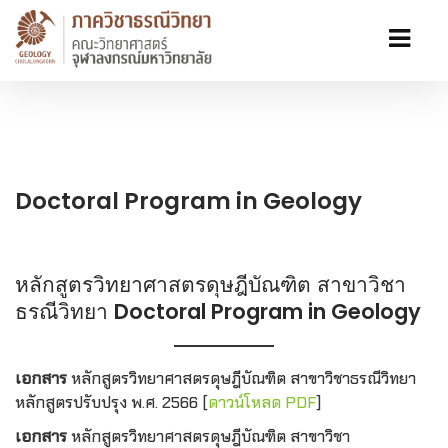
Doctoral Program in Geology
หลักสูตรวิทยาศาสตรดุษฎีบัณฑิต สาขาวิชา
ธรณีวิทยา
Doctoral Program in Geology
เอกสาร
หลักสูตรวิทยาศาสตรดุษฎีบัณฑิต สาขาวิชาธรณีวิทยา
หลักสูตรปรับปรุง พ.ศ. 2566 [
ดาวน์โหลด PDF
]
เอกสาร
หลักสูตรวิทยาศาสตรดุษฎีบัณฑิต สาขาวิชา