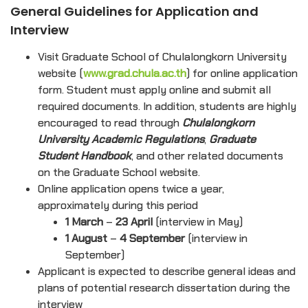
General Guidelines for Application and
Interview
Visit Graduate School of Chulalongkorn University
website (
www.grad.chula.ac.th
) for online application
form. Student must apply online and submit all
required documents. In addition, students are highly
encouraged to read through
Chulalongkorn
University Academic Regulations
,
Graduate
Student Handbook
, and other related documents
on the Graduate School website.
Online application opens twice a year,
approximately during this period
1 March
–
23 April
(interview in May)
1 August
–
4 September
(interview in
September)
Applicant is expected to describe general ideas and
plans of potential research dissertation during the
interview