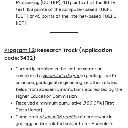
Proficiency (CU-TEP), 4.0 points of of the IELTS
test, 133 points of the computer-based TOEFL
(CBT), or 45 points of the internet-based TOEFL
(iBT)
Program 1.2
: Research Track (Application
code: 3432)
Currently enrolled in the last semester or
completed a
Bachelor’s degree
in geology, earth
sciences, geological engineering, or other related
fields from academic institutions accredited by the
Higher Education Commission
Received a minimum cumulative
3.60 GPA
(First
Class Honor)
Completed
at least 35 credits
of coursework in
geology and/or related subjects for Bachelor’s