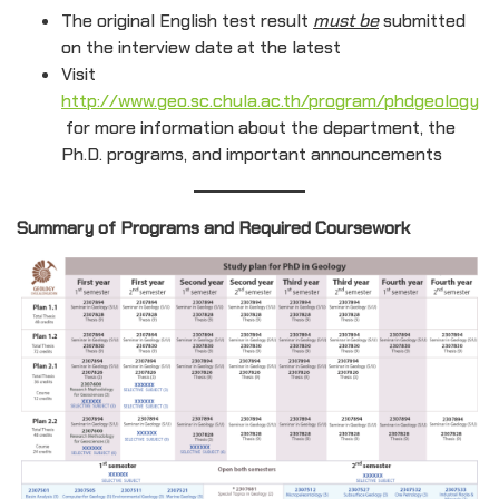
The original English test result
must be
submitted
on the interview date at the latest
Visit
http://www.geo.sc.chula.ac.th/program/phdgeology
for more information about the department, the
Ph.D. programs, and important announcements
Summary of Programs and Required Coursework